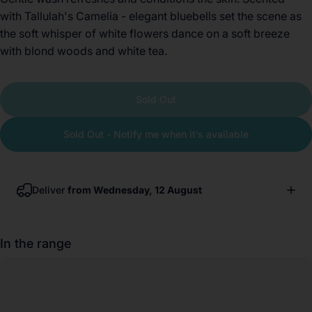
with Tallulah's Camelia - elegant bluebells set the scene as
the soft whisper of white flowers dance on a soft breeze
with blond woods and white tea.
Sold Out
Sold Out - Notify me when it’s available
Deliver
from Wednesday, 12 August
In the range