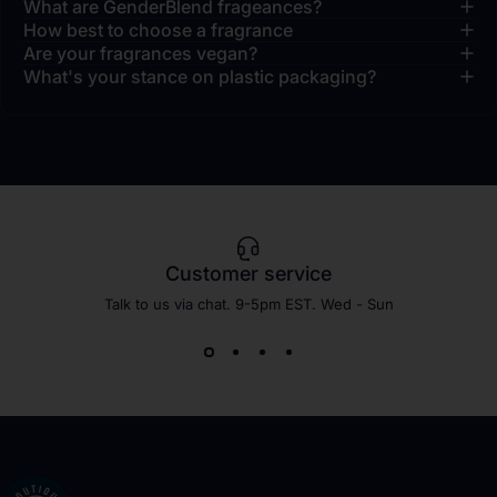
What are GenderBlend frageances?
How best to choose a fragrance
Are your fragrances vegan?
What's your stance on plastic packaging?
Customer service
Talk to us via chat. 9-5pm EST. Wed - Sun
Shay & Blue EU