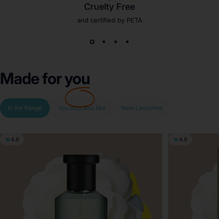
Cruelty Free
and certified by PETA
Made for
you
In the Range
You may also like
New Launches
4.9
4.9