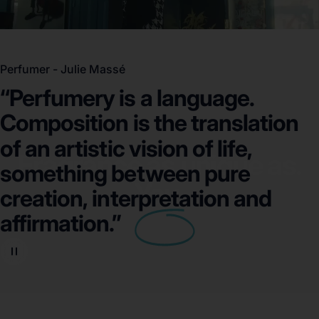
Perfumer - Julie Massé
“Perfumery
is
a
language.
Composition
is
the
translation
of
an
artistic
vision
of
life,
Fragrance as unique as.
something
between
pure
You.
creation,
interpretation
and
affirmation.”