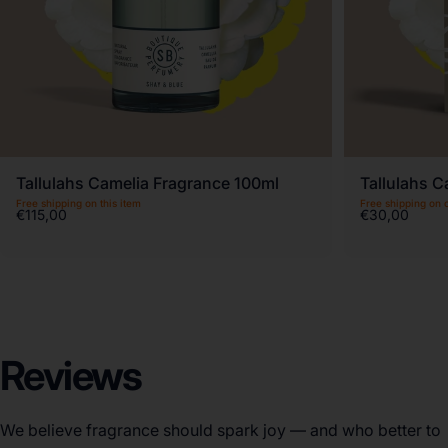
Tallulahs Camelia Fragrance 100ml
Tallulahs C
Free shipping on this item
Free shipping on 
€115,00
€30,00
Reviews
We believe fragrance should spark joy — and who better to