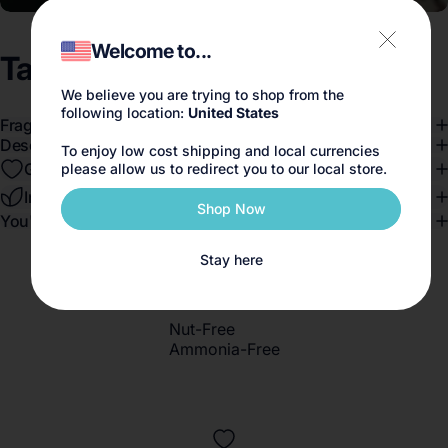
Welcome to...
Tallulahs
Camelia
We believe you are trying to shop from the
following location:
United States
Fragrance Notes
Description
To enjoy low cost shipping and local currencies
Gender-Blend™️
please allow us to redirect you to our local store.
Ingredients
Shop Now
You'll love this if you like...
Stay here
Nut-Free
Ammonia-Free