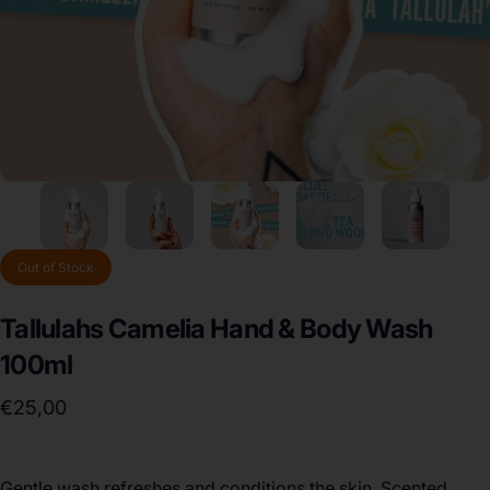
Out of Stock
Tallulahs
Camelia
Hand
&
Body
Wash
100ml
€25,00
Gentle wash refreshes and conditions the skin. Scented