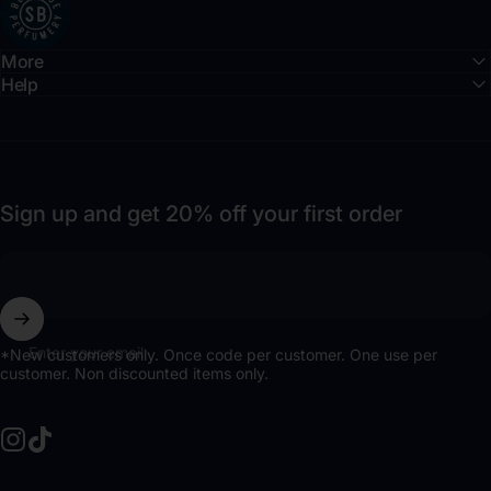
More
Help
Sign up and get 20% off your first order
Enter your email
*New customers only. Once code per customer. One use per
customer. Non discounted items only.
Instagram
TikTok