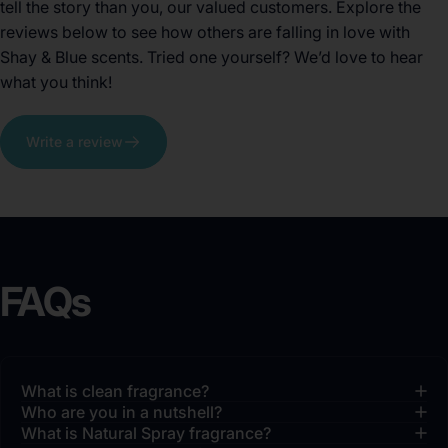
tell the story than you, our valued customers. Explore the
reviews below to see how others are falling in love with
Shay & Blue scents. Tried one yourself? We’d love to hear
what you think!
Write a review
FAQs
What is clean fragrance?
Who are you in a nutshell?
What is Natural Spray fragrance?